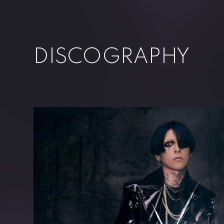
DISCOGRAPHY