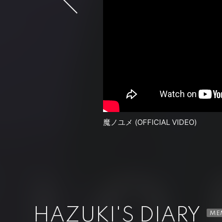
魔ノユメ (OFFICIAL VIDEO)
HAZUKI Ω(0.5)＋DRACULA (OFFIC
HAZUKI'S DIARY