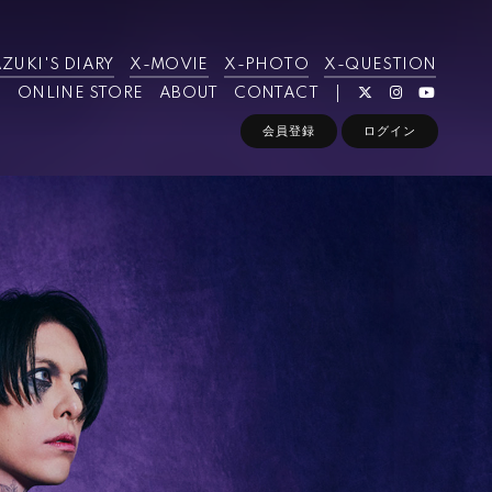
ZUKI'S DIARY
X-MOVIE
X-PHOTO
X-QUESTION
ONLINE STORE
ABOUT
CONTACT
会員登録
ログイン