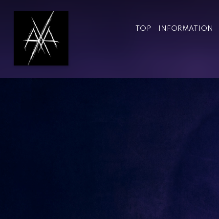
TOP
INFORMATION