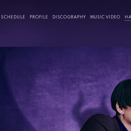
SCHEDULE
PROFILE
DISCOGRAPHY
MUSIC VIDEO
HA