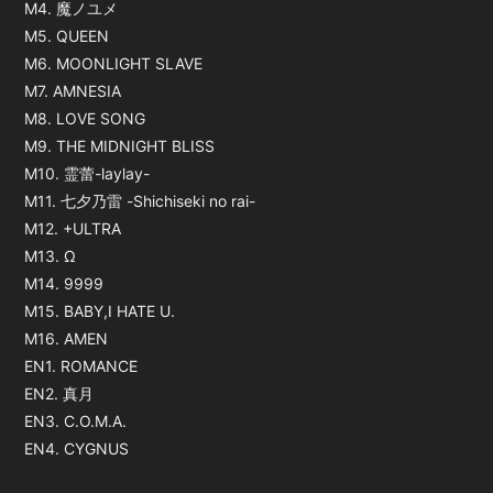
M4. 魔ノユメ
M5. QUEEN
M6. MOONLIGHT SLAVE
M7. AMNESIA
M8. LOVE SONG
M9. THE MIDNIGHT BLISS
M10. 霊蕾-laylay-
M11. 七夕乃雷 -Shichiseki no rai-
M12. +ULTRA
M13. Ω
M14. 9999
M15. BABY,I HATE U.
M16. AMEN
EN1. ROMANCE
EN2. 真月
EN3. C.O.M.A.
EN4. CYGNUS