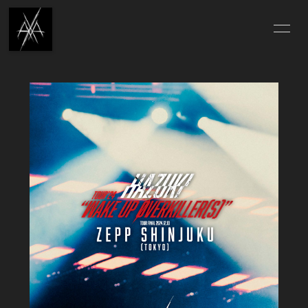
TOP
INFORMATION
SCHEDULE
PROFILE
DISCOGRAPHY
MUSIC VIDEO
HAZUKI'S DIARY
X-MOVIE
X-PHOTO
X-QUESTION
ONLINE STORE
ABOUT
CONTACT