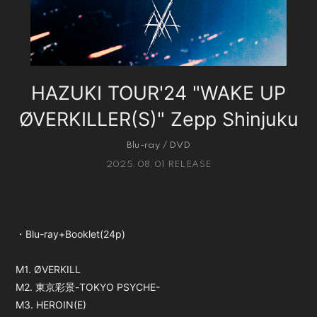
会員登録
ログイン
HAZUKI TOUR'24 "WAKE UP
ØVERKILLER(S)" Zepp Shinjuku
Blu-ray / DVD
2025.08.01 RELEASE
・Blu-ray+Booklet(24p)
M1. ØVERKILL
M2. 東京彩景-TOKYO PSYCHE-
M3. HEROIN(E)